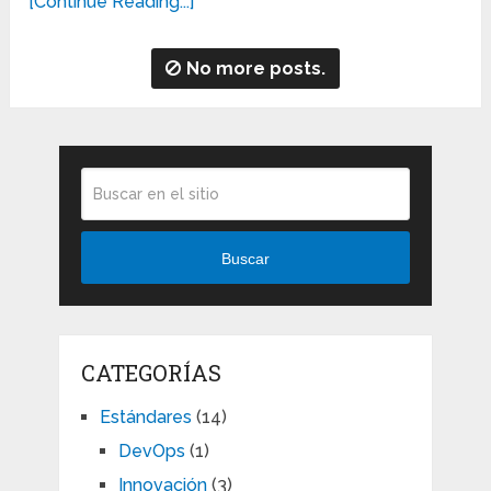
[Continue Reading...]
No more posts.
Buscar
CATEGORÍAS
Estándares
(14)
DevOps
(1)
Innovación
(3)