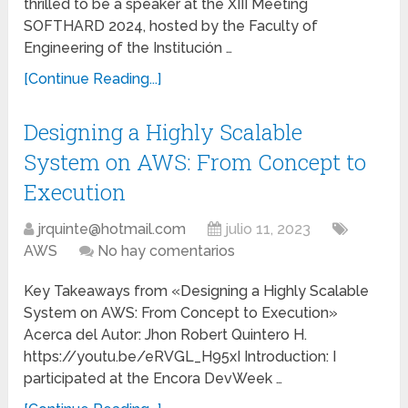
thrilled to be a speaker at the XIII Meeting
SOFTHARD 2024, hosted by the Faculty of
Engineering of the Institución …
[Continue Reading...]
Designing a Highly Scalable
System on AWS: From Concept to
Execution
jrquinte@hotmail.com
julio 11, 2023
AWS
No hay comentarios
Key Takeaways from «Designing a Highly Scalable
System on AWS: From Concept to Execution»
Acerca del Autor: Jhon Robert Quintero H.
https://youtu.be/eRVGL_H95xI Introduction: I
participated at the Encora DevWeek …