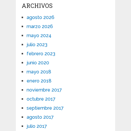
ARCHIVOS
agosto 2026
marzo 2026
mayo 2024
julio 2023
febrero 2023
junio 2020
mayo 2018
enero 2018
noviembre 2017
octubre 2017
septiembre 2017
agosto 2017
julio 2017