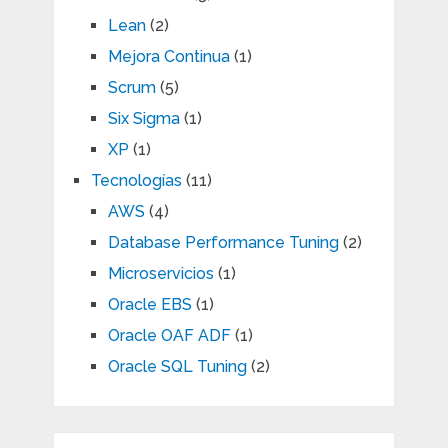
Lean
(2)
Mejora Continua
(1)
Scrum
(5)
Six Sigma
(1)
XP
(1)
Tecnologías
(11)
AWS
(4)
Database Performance Tuning
(2)
Microservicios
(1)
Oracle EBS
(1)
Oracle OAF ADF
(1)
Oracle SQL Tuning
(2)