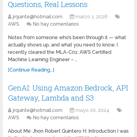
Questions, Real Lessons
jrquinte@hotmail.com
marzo 1, 2026
AWS
No hay comentarios
Notes from someone who’s been through it — what
actually shows up, and what you need to know. I
recently cleared the MLA-C01: AWS Certified
Machine Learning Engineer – …
[Continue Reading...]
GenAI: Using Amazon Bedrock, API
Gateway, Lambda and S3
jrquinte@hotmail.com
mayo 20, 2024
AWS
No hay comentarios
About Me: Jhon Robert Quintero H. Introduction I was