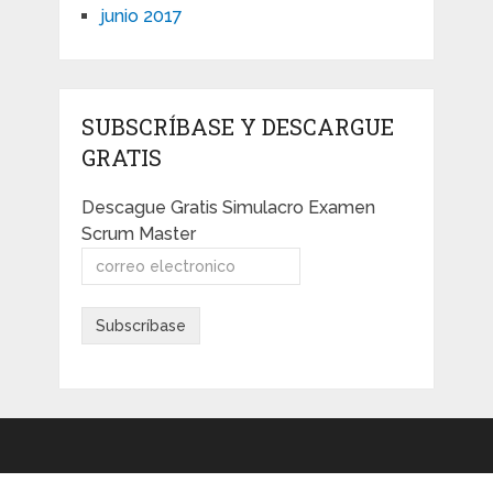
junio 2017
SUBSCRÍBASE Y DESCARGUE
GRATIS
Descague Gratis Simulacro Examen
Scrum Master