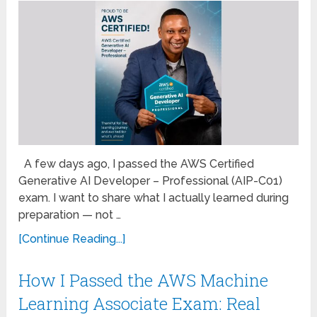
A few days ago, I passed the AWS Certified
Generative AI Developer – Professional (AIP-C01)
exam. I want to share what I actually learned during
preparation — not …
[Continue Reading...]
How I Passed the AWS Machine
Learning Associate Exam: Real