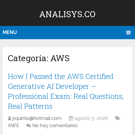
ANALISYS.CO
MENU
Categoría:
AWS
How I Passed the AWS Certified
Generative AI Developer –
Professional Exam: Real Questions,
Real Patterns
jrquinte@hotmail.com
agosto 5, 2026
AWS
No hay comentarios